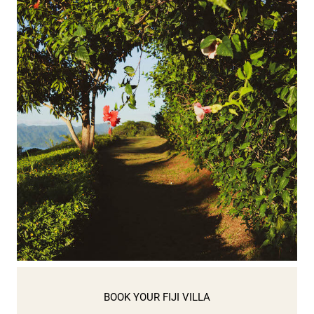
BOOK YOUR FIJI VILLA