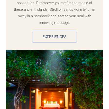
connection. Rediscover yourself in the magic of
these ancient islands. Stroll on sands worn by time,
sway in a hammock and soothe your soul with
renewing massage.
EXPERIENCES