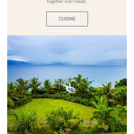
together over meals.
CUISINE