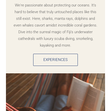
We're passionate about protecting our oceans. It’s
hard to believe that truly untouched places like this
still exist. Here, sharks, manta rays, dolphins and
even whales cavort amidst incredible coral gardens.
Dive into the surreal magic of Fiji's underwater
cathedrals with luxury scuba diving, snorkeling,
kayaking and more.
EXPERIENCES