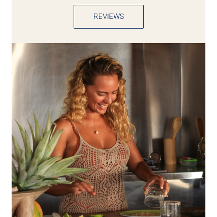
REVIEWS