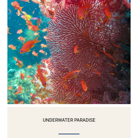
UNDERWATER PARADISE