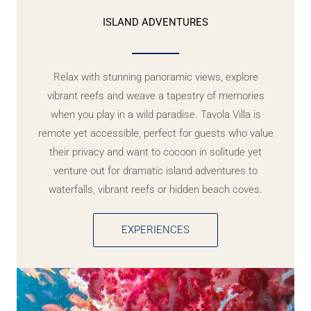
ISLAND ADVENTURES
Relax with stunning panoramic views, explore
vibrant reefs and weave a tapestry of memories
when you play in a wild paradise. Tavola Villa is
remote yet accessible, perfect for guests who value
their privacy and want to cocoon in solitude yet
venture out for dramatic island adventures to
waterfalls, vibrant reefs or hidden beach coves.
EXPERIENCES