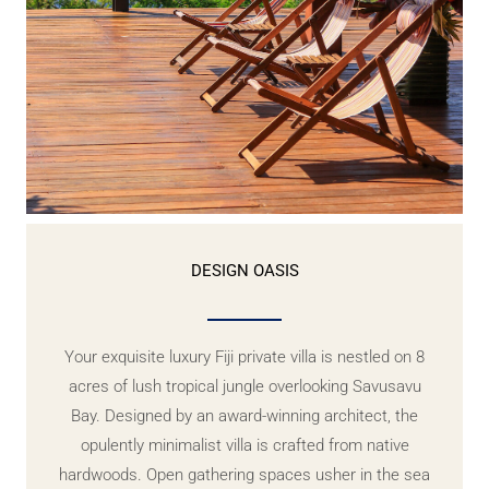
DESIGN OASIS
Your exquisite luxury Fiji private villa is nestled on 8
acres of lush tropical jungle overlooking Savusavu
Bay. Designed by an award-winning architect, the
opulently minimalist villa is crafted from native
hardwoods. Open gathering spaces usher in the sea