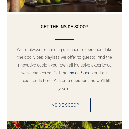
GET THE INSIDE SCOOP
We're always enhancing our guest experience. Like
the cool vibes playlists we offer to guests. And the
innovative design-your-own all inclusive experience
we’ve pioneered. Get the
Inside Scoop
and our
social feeds here. Ask us a question and we'll fill
you in.
INSIDE SCOOP