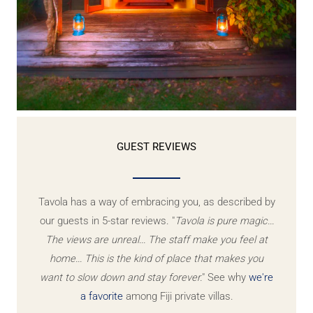
GUEST REVIEWS
Tavola has a way of embracing you, as described by
our guests in 5-star reviews. "
Tavola is pure magic...
The views are unreal... The staff make you feel at
home... This is the kind of place that makes you
want to slow down and stay forever.
" See why
we're
a favorite
among Fiji private villas.