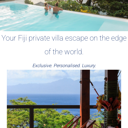
Your Fiji private villa escape on the edge
of the world.
Exclusive. Personalised. Luxury.