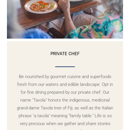
PRIVATE CHEF
Be nourished by gourmet cuisine and superfoods
fresh from our waters and edible landscape. Opt in
for fine dining prepared by our private chef. Our
name "Tavola" honors the indigenous, medicinal
grand-dame Tavola tree of Fiji, as well as the Italian
phrase "a tavola" meaning "family table." Life is so
very precious when we gather and share stories