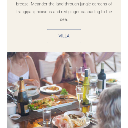
breeze. Meander the land through jungle gardens of
frangipani, hibiscus and red ginger cascading to the
sea.
VILLA