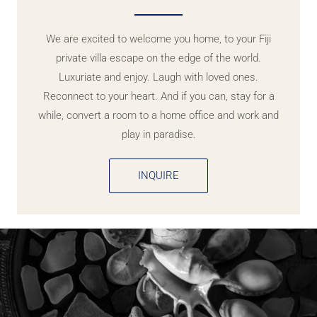
We are excited to welcome you home, to your Fiji
private villa escape on the edge of the world.
Luxuriate and enjoy. Laugh with loved ones.
Reconnect to your heart. And if you can, stay for a
while, convert a room to a home office and work and
play in paradise.
INQUIRE