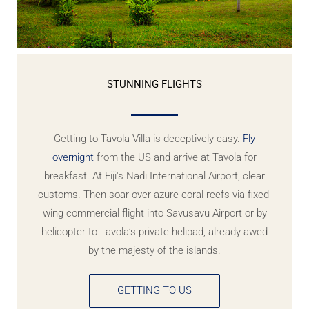
STUNNING FLIGHTS
Getting to Tavola Villa is deceptively easy.
Fly
overnight
from the US and arrive at Tavola for
breakfast. At Fiji's Nadi International Airport, clear
customs. Then soar over azure coral reefs via fixed-
wing commercial flight into Savusavu Airport or by
helicopter to Tavola’s private helipad, already awed
by the majesty of the islands.
GETTING TO US