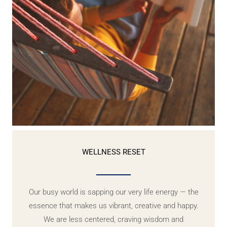
WELLNESS RESET
Our busy world is sapping our very life energy — the
essence that makes us vibrant, creative and happy.
We are less centered, craving wisdom and