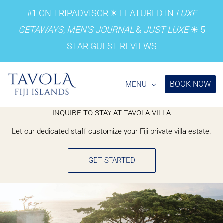
Skip
#1 ON
TRIPADVISOR
☀︎ FEATURED IN
LUXE
to
GETAWAYS
,
MEN'S JOURNAL
&
JUST LUXE
☀︎
5
content
STAR GUEST REVIEWS
BOOK NOW
MENU
INQUIRE TO STAY AT TAVOLA VILLA
Let our dedicated staff customize your Fiji private villa estate.
GET STARTED