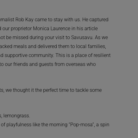
ournalist Rob Kay came to stay with us. He captured
d our proprietor Monica Laurence in his article
not be missed during your visit to Savusavu. As we
packed meals and delivered them to local families,
 supportive community. This is a place of resilient
 to our friends and guests from overseas who
, we thought it the perfect time to tackle some
s, lemongrass.
 of playfulness like the morning “Pop-mosa”, a spin