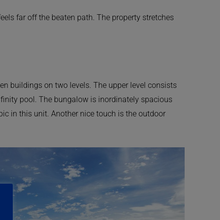
ls far off the beaten path. The property stretches
en buildings on two levels. The upper level consists
finity pool. The bungalow is inordinately spacious
ic in this unit. Another nice touch is the outdoor