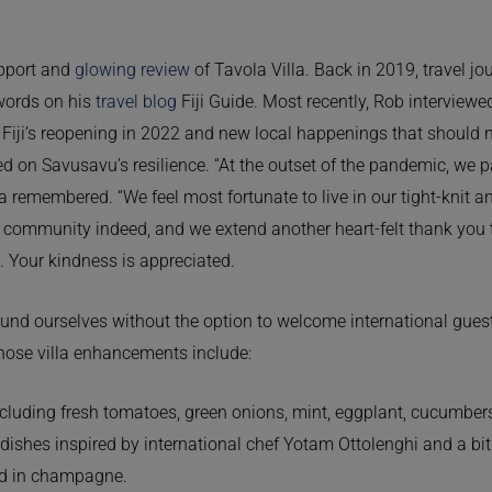
upport and
glowing review
of Tavola Villa. Back in 2019, travel j
 words on his
travel blog
Fiji Guide. Most recently, Rob interviewe
 Fiji’s reopening in 2022 and new local happenings that should 
ed on Savusavu’s resilience. “At the outset of the pandemic, we 
emembered. “We feel most fortunate to live in our tight-knit and
l community indeed, and we extend another heart-felt thank you
u. Your kindness is appreciated.
und ourselves without the option to welcome international guests
Those villa enhancements include:
ncluding fresh tomatoes, green onions, mint, eggplant, cucumber
 dishes inspired by international chef Yotam Ottolenghi and a bit
ed in champagne.