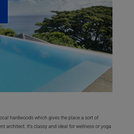
ocal hardwoods which gives the place a sort of
t architect. It’s classy and ideal for wellness or yoga