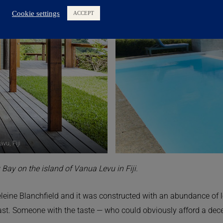
vu, Fiji
 Bay on the island of Vanua Levu in Fiji.
leine Blanchfield and it was constructed with an abundance of l
last. Someone with the taste — who could obviously afford a decen