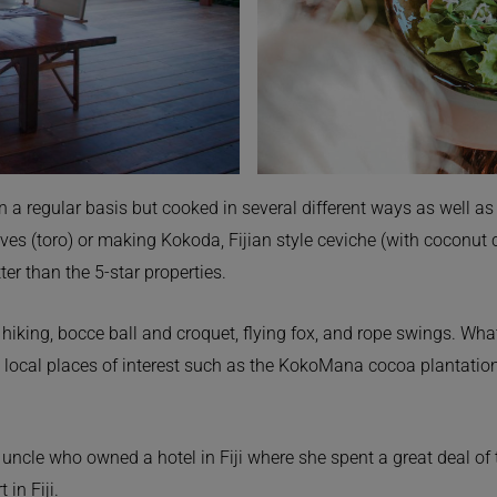
n a regular basis but cooked in several different ways as well as
ves (toro) or making Kokoda, Fijian style ceviche (with coconut
ter than the 5-star properties.
g, hiking, bocce ball and croquet, flying fox, and rope swings. Wh
local places of interest such as the KokoMana cocoa plantation,
cle who owned a hotel in Fiji where she spent a great deal of t
in Fiji.