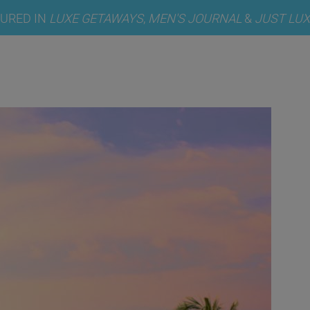
TURED IN
LUXE GETAWAYS
,
MEN'S JOURNAL
&
JUST LUX