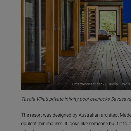
Entertainment deck | Tavola | Savusa
Tavola Villa’s private infinity pool overlooks Savusavu
The resort was designed by Australian architect Made
opulent minimalism. It looks like someone built it to 