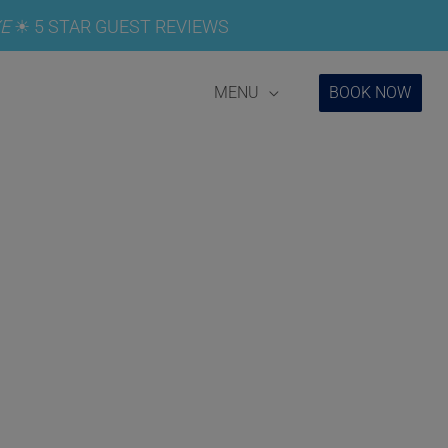
E
☀︎
5 STAR GUEST REVIEWS
MENU
BOOK NOW