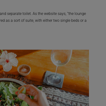
nd separate toilet. As the website says, “the lounge
d as a sort of suite, with either two single beds or a