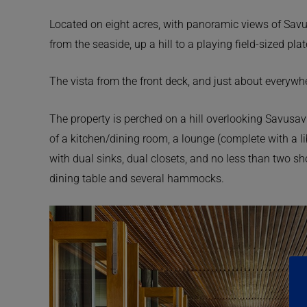
Located on eight acres, with panoramic views of Savu
from the seaside, up a hill to a playing field-sized pla
The vista from the front deck, and just about everywhe
The property is perched on a hill overlooking Savusavu
of a kitchen/dining room, a lounge (complete with a l
with dual sinks, dual closets, and no less than two sh
dining table and several hammocks.