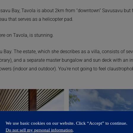
savu Bay, Tavola is about 2km from “downtown” Savusavu but fee
teau that serves as a helicopter pad.
re on Tavola, is stunning.
 Bay. The estate, which she describes as a villa, consists of sev
ibrary), and a separate master bungalow and sun deck with an in
owers (indoor and outdoor). You’re not going to feel claustrophob