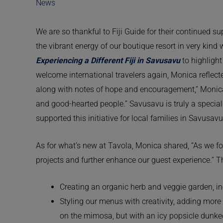
News
We are so thankful to Fiji Guide for their continued s
the vibrant energy of our boutique resort in very kind
Experiencing a Different Fiji in Savusavu
to highlight
welcome international travelers again, Monica reflect
along with notes of hope and encouragement,” Monica r
and good-hearted people.” Savusavu is truly a specia
supported this initiative for local families in Savusav
As for what’s new at Tavola, Monica shared, “As we fo
projects and further enhance our guest experience.” 
Creating an organic herb and veggie garden, i
Styling our menus with creativity, adding more
on the mimosa, but with an icy popsicle dunk