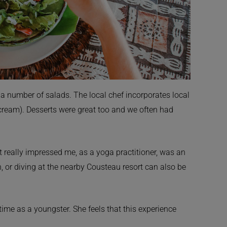
 a number of salads. The local chef incorporates local
 cream). Desserts were great too and we often had
at really impressed me, as a yoga practitioner, was an
 or diving at the nearby Cousteau resort can also be
ime as a youngster. She feels that this experience