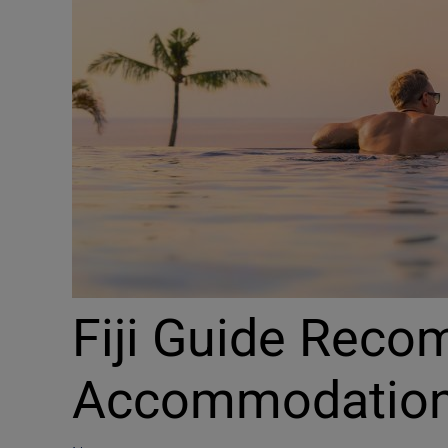
Fiji Guide Reco
Accommodatio