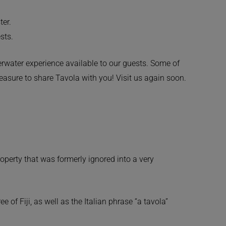
ter.
sts.
derwater experience available to our guests. Some of
leasure to share Tavola with you! Visit us again soon.
roperty that was formerly ignored into a very
of Fiji, as well as the Italian phrase “a tavola”