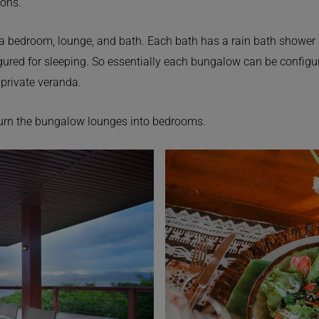
ions.
a bedroom, lounge, and bath. Each bath has a rain bath shower a
igured for sleeping. So essentially each bungalow can be configure
private veranda.
turn the bungalow lounges into bedrooms.