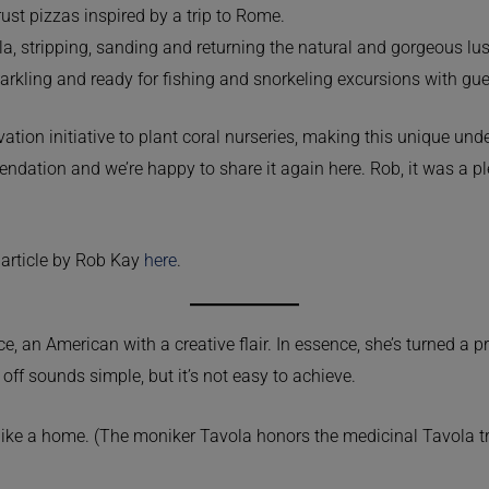
ust pizzas inspired by a trip to Rome.
a, stripping, sanding and returning the natural and gorgeous lus
sparkling and ready for fishing and snorkeling excursions with gue
vation initiative to plant coral nurseries, making this unique un
endation and we’re happy to share it again here. Rob, it was a p
 article by Rob Kay
here
.
 an American with a creative flair. In essence, she’s turned a p
off sounds simple, but it’s not easy to achieve.
like a home. (The moniker Tavola honors the medicinal Tavola tree 