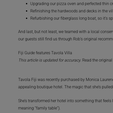
Upgrading our pizza oven and perfected thin cr
Refinishing the hardwoods and decks in the vill
Refurbishing our fiberglass long boat, so it’s 
And last, but not least, we teamed with a local conser
our guests still find us through Rob’s original recomm
Fiji Guide features Tavola Villa
This article is updated for accuracy.
Read the original
Tavola Fiji was recently purchased by Monica Laurence,
appealing boutique hotel. The magic that she’s pulled 
She’s transformed her hotel into something that feels 
meaning “family table”).