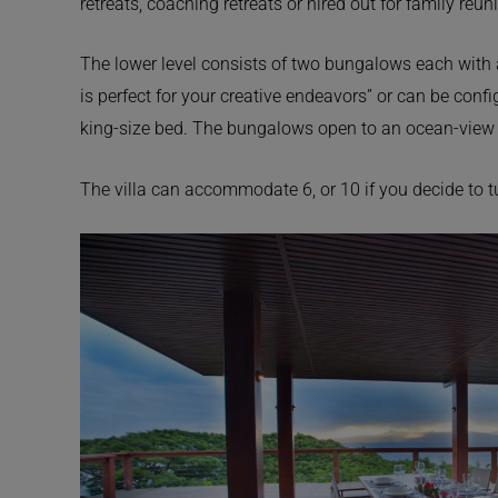
retreats, coaching retreats or hired out for family reun
The lower level consists of two bungalows each with 
is perfect for your creative endeavors” or can be conf
king-size bed. The bungalows open to an ocean-view 
The villa can accommodate 6, or 10 if you decide to 