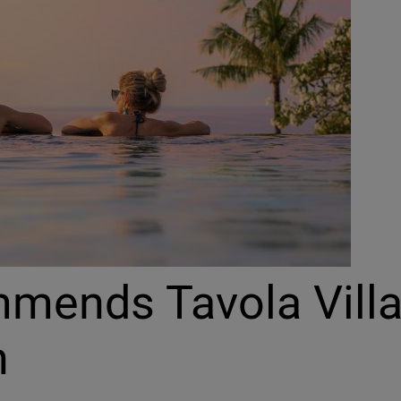
mmends Tavola Vill
n