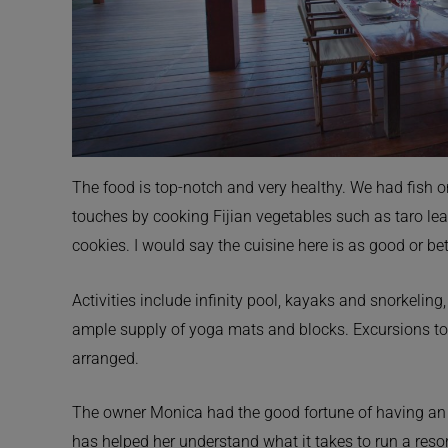
The food is top-notch and very healthy. We had fish o
touches by cooking Fijian vegetables such as taro lea
cookies. I would say the cuisine here is as good or bet
Activities include infinity pool, kayaks and snorkelin
ample supply of yoga mats and blocks. Excursions to 
arranged.
The owner Monica had the good fortune of having an un
has helped her understand what it takes to run a resort 