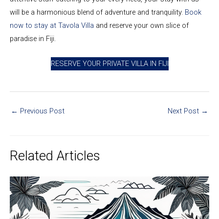
will be a harmonious blend of adventure and tranquility.
Book
now to stay at Tavola Villa
and reserve your own slice of
paradise in Fiji.
RESERVE YOUR PRIVATE VILLA IN FIJI
←
Previous Post
Next Post
→
Related Articles