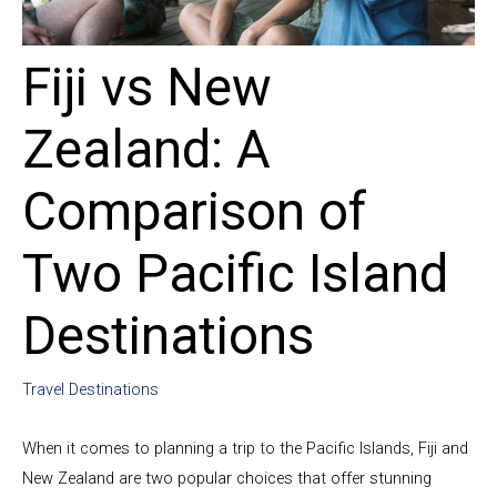
Fiji vs New
Zealand: A
Comparison of
Two Pacific Island
Destinations
Travel Destinations
When it comes to planning a trip to the Pacific Islands, Fiji and
New Zealand are two popular choices that offer stunning