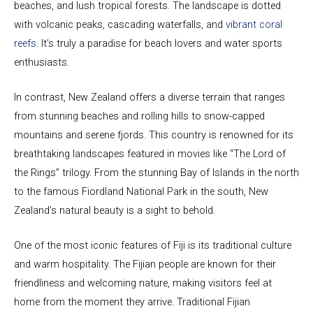
beaches, and lush tropical forests. The landscape is dotted
with volcanic peaks, cascading waterfalls, and
vibrant coral
reefs
. It’s truly a paradise for beach lovers and water sports
enthusiasts.
In contrast, New Zealand offers a diverse terrain that ranges
from stunning beaches and rolling hills to snow-capped
mountains and serene fjords. This country is renowned for its
breathtaking landscapes featured in movies like “The Lord of
the Rings” trilogy. From the stunning Bay of Islands in the north
to the famous Fiordland National Park in the south, New
Zealand’s natural beauty is a sight to behold.
One of the most iconic features of Fiji is its traditional culture
and warm hospitality. The Fijian people are known for their
friendliness and welcoming nature, making visitors feel at
home from the moment they arrive. Traditional Fijian