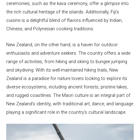
ceremonies, such as the kava ceremony, offer a glimpse into
the rich cultural heritage of the islands. Additionally, Fiji’s
cuisine is a delightful blend of flavors influenced by Indian,
Chinese, and Polynesian cooking traditions.
New Zealand, on the other hand, is a haven for outdoor
enthusiasts and adventure seekers. The country offers a wide
range of activities, from hiking and skiing to bungee jumping
and skydiving. With its well-maintained hiking trails, New
Zealand is a paradise for nature lovers looking to explore its
diverse ecosystems, including ancient forests, pristine lakes,
and rugged coastlines. The Maori culture is an integral part of
New Zealand’s identity, with traditional art, dance, and language
playing a significant role in the country’s cultural landscape.