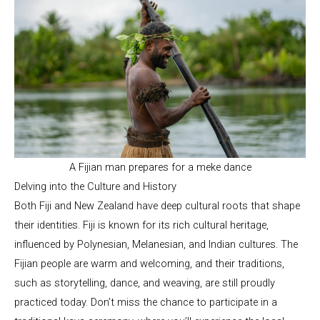
A Fijian man prepares for a meke dance
Delving into the Culture and History
Both Fiji and New Zealand have deep cultural roots that shape
their identities. Fiji is known for its rich cultural heritage,
influenced by Polynesian, Melanesian, and Indian cultures. The
Fijian people are warm and welcoming, and their traditions,
such as storytelling, dance, and weaving, are still proudly
practiced today. Don’t miss the chance to participate in a