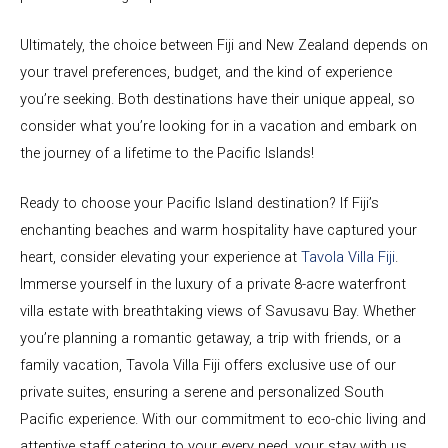
Ultimately, the choice between Fiji and New Zealand depends on
your travel preferences, budget, and the kind of experience
you’re seeking. Both destinations have their unique appeal, so
consider what you’re looking for in a vacation and embark on
the journey of a lifetime to the Pacific Islands!
Ready to choose your Pacific Island destination? If Fiji’s
enchanting beaches and warm hospitality have captured your
heart, consider elevating your experience at
Tavola Villa Fiji
.
Immerse yourself in the luxury of a private 8-acre waterfront
villa estate with breathtaking views of Savusavu Bay. Whether
you’re planning a romantic getaway, a trip with friends, or a
family vacation, Tavola Villa Fiji offers exclusive use of our
private suites, ensuring a serene and personalized South
Pacific experience. With our commitment to eco-chic living and
attentive staff catering to your every need, your stay with us