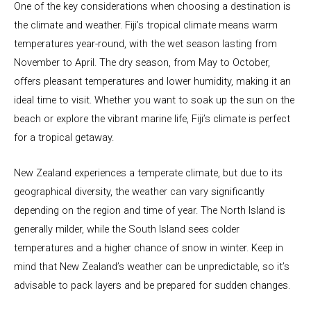
One of the key considerations when choosing a destination is
the climate and weather. Fiji’s tropical climate means warm
temperatures year-round, with the wet season lasting from
November to April. The dry season, from May to October,
offers pleasant temperatures and lower humidity, making it an
ideal time to visit. Whether you want to soak up the sun on the
beach or explore the vibrant marine life, Fiji’s climate is perfect
for a tropical getaway.
New Zealand experiences a temperate climate, but due to its
geographical diversity, the weather can vary significantly
depending on the region and time of year. The North Island is
generally milder, while the South Island sees colder
temperatures and a higher chance of snow in winter. Keep in
mind that New Zealand’s weather can be unpredictable, so it’s
advisable to pack layers and be prepared for sudden changes.