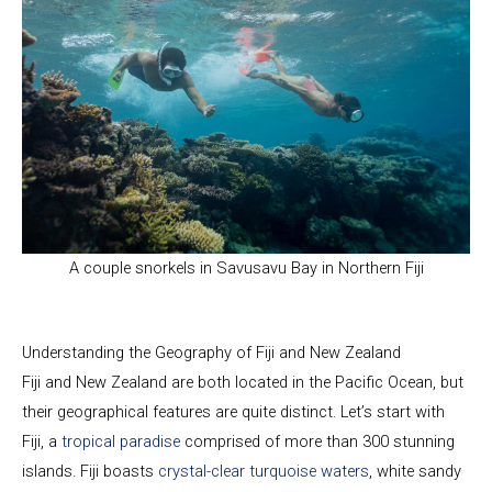
A couple snorkels in Savusavu Bay in Northern Fiji
Understanding the Geography of Fiji and New Zealand
Fiji and New Zealand are both located in the Pacific Ocean, but
their geographical features are quite distinct. Let’s start with
Fiji, a
tropical paradise
comprised of more than 300 stunning
islands. Fiji boasts
crystal-clear turquoise waters
, white sandy