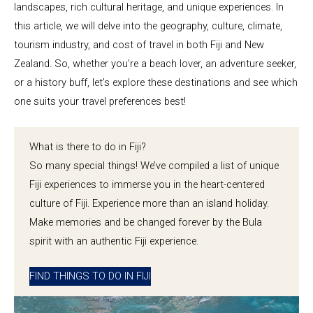
landscapes, rich cultural heritage, and unique experiences. In
this article, we will delve into the geography, culture, climate,
tourism industry, and cost of travel in both Fiji and New
Zealand. So, whether you’re a beach lover, an adventure seeker,
or a history buff, let’s explore these destinations and see which
one suits your travel preferences best!
What is there to do in Fiji?
So many special things! We’ve compiled a list of unique
Fiji experiences to immerse you in the heart-centered
culture of Fiji. Experience more than an island holiday.
Make memories and be changed forever by the Bula
spirit with an authentic Fiji experience.
FIND THINGS TO DO IN FIJI