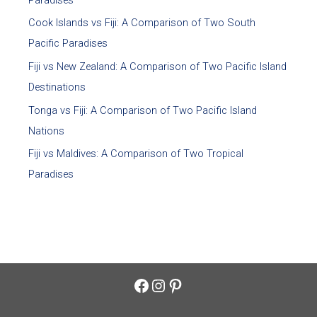
Cook Islands vs Fiji: A Comparison of Two South
Pacific Paradises
Fiji vs New Zealand: A Comparison of Two Pacific Island
Destinations
Tonga vs Fiji: A Comparison of Two Pacific Island
Nations
Fiji vs Maldives: A Comparison of Two Tropical
Paradises
Facebook
Instagram
Pinterest