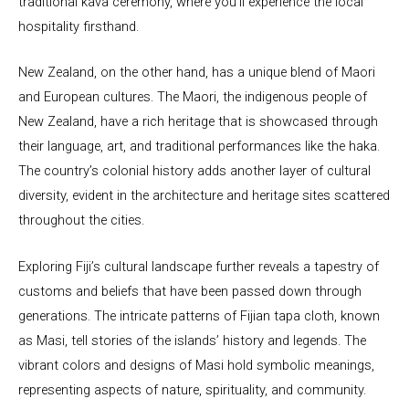
traditional kava ceremony, where you’ll experience the local
hospitality firsthand.
New Zealand, on the other hand, has a unique blend of Maori
and European cultures. The Maori, the indigenous people of
New Zealand, have a rich heritage that is showcased through
their language, art, and traditional performances like the haka.
The country’s colonial history adds another layer of cultural
diversity, evident in the architecture and heritage sites scattered
throughout the cities.
Exploring Fiji’s cultural landscape further reveals a tapestry of
customs and beliefs that have been passed down through
generations. The intricate patterns of Fijian tapa cloth, known
as Masi, tell stories of the islands’ history and legends. The
vibrant colors and designs of Masi hold symbolic meanings,
representing aspects of nature, spirituality, and community.