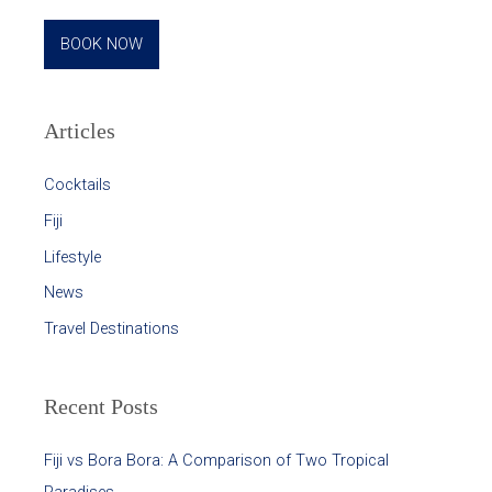
BOOK NOW
Articles
Cocktails
Fiji
Lifestyle
News
Travel Destinations
Recent Posts
Fiji vs Bora Bora: A Comparison of Two Tropical
Paradises