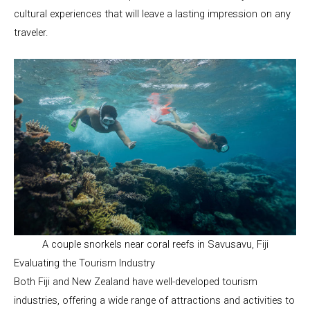
cultural experiences that will leave a lasting impression on any
traveler.
A couple snorkels near coral reefs in Savusavu, Fiji
Evaluating the Tourism Industry
Both Fiji and New Zealand have well-developed tourism
industries, offering a wide range of attractions and activities to