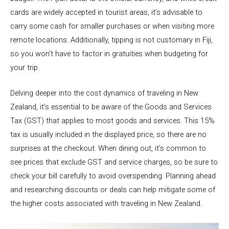
cards are widely accepted in tourist areas, it’s advisable to
carry some cash for smaller purchases or when visiting more
remote locations. Additionally, tipping is not customary in Fiji,
so you won’t have to factor in gratuities when budgeting for
your trip.
Delving deeper into the cost dynamics of traveling in New
Zealand, it’s essential to be aware of the Goods and Services
Tax (GST) that applies to most goods and services. This 15%
tax is usually included in the displayed price, so there are no
surprises at the checkout. When dining out, it’s common to
see prices that exclude GST and service charges, so be sure to
check your bill carefully to avoid overspending. Planning ahead
and researching discounts or deals can help mitigate some of
the higher costs associated with traveling in New Zealand.