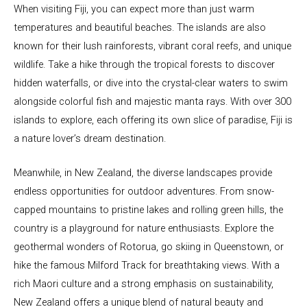
When visiting Fiji, you can expect more than just warm
temperatures and beautiful beaches. The islands are also
known for their lush rainforests, vibrant coral reefs, and unique
wildlife. Take a hike through the tropical forests to discover
hidden waterfalls, or dive into the crystal-clear waters to swim
alongside colorful fish and majestic manta rays. With over 300
islands to explore, each offering its own slice of paradise, Fiji is
a nature lover’s dream destination.
Meanwhile, in New Zealand, the diverse landscapes provide
endless opportunities for outdoor adventures. From snow-
capped mountains to pristine lakes and rolling green hills, the
country is a playground for nature enthusiasts. Explore the
geothermal wonders of Rotorua, go skiing in Queenstown, or
hike the famous Milford Track for breathtaking views. With a
rich Maori culture and a strong emphasis on sustainability,
New Zealand offers a unique blend of natural beauty and