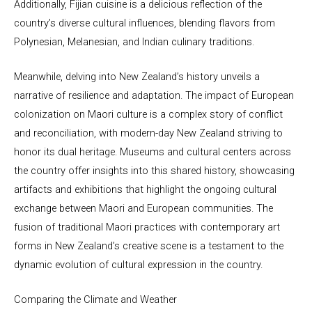
Additionally, Fijian cuisine is a delicious reflection of the
country’s diverse cultural influences, blending flavors from
Polynesian, Melanesian, and Indian culinary traditions.
Meanwhile, delving into New Zealand’s history unveils a
narrative of resilience and adaptation. The impact of European
colonization on Maori culture is a complex story of conflict
and reconciliation, with modern-day New Zealand striving to
honor its dual heritage. Museums and cultural centers across
the country offer insights into this shared history, showcasing
artifacts and exhibitions that highlight the ongoing cultural
exchange between Maori and European communities. The
fusion of traditional Maori practices with contemporary art
forms in New Zealand’s creative scene is a testament to the
dynamic evolution of cultural expression in the country.
Comparing the Climate and Weather