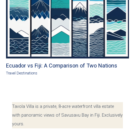
Ecuador vs Fiji: A Comparison of Two Nations
Travel Destinations
Tavola Villa is a private, 8-acre waterfront villa estate
with panoramic views of Savusavu Bay in Fiji. Exclusively
yours.