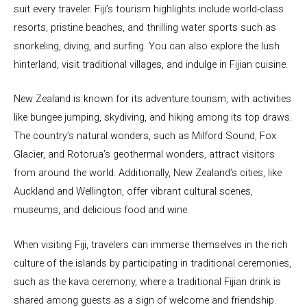
suit every traveler. Fiji’s tourism highlights include world-class
resorts, pristine beaches, and thrilling water sports such as
snorkeling, diving, and surfing. You can also explore the lush
hinterland, visit traditional villages, and indulge in Fijian cuisine.
New Zealand is known for its adventure tourism, with activities
like bungee jumping, skydiving, and hiking among its top draws.
The country’s natural wonders, such as Milford Sound, Fox
Glacier, and Rotorua’s geothermal wonders, attract visitors
from around the world. Additionally, New Zealand’s cities, like
Auckland and Wellington, offer vibrant cultural scenes,
museums, and delicious food and wine.
When visiting Fiji, travelers can immerse themselves in the rich
culture of the islands by participating in traditional ceremonies,
such as the kava ceremony, where a traditional Fijian drink is
shared among guests as a sign of welcome and friendship.