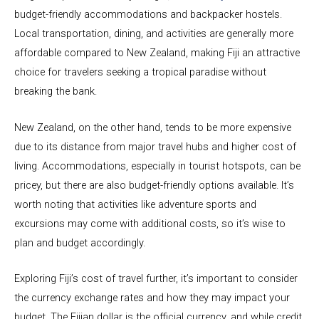
budget-friendly accommodations and backpacker hostels.
Local transportation, dining, and activities are generally more
affordable compared to New Zealand, making Fiji an attractive
choice for travelers seeking a tropical paradise without
breaking the bank.
New Zealand, on the other hand, tends to be more expensive
due to its distance from major travel hubs and higher cost of
living. Accommodations, especially in tourist hotspots, can be
pricey, but there are also budget-friendly options available. It’s
worth noting that activities like adventure sports and
excursions may come with additional costs, so it’s wise to
plan and budget accordingly.
Exploring Fiji’s cost of travel further, it’s important to consider
the currency exchange rates and how they may impact your
budget. The Fijian dollar is the official currency, and while credit