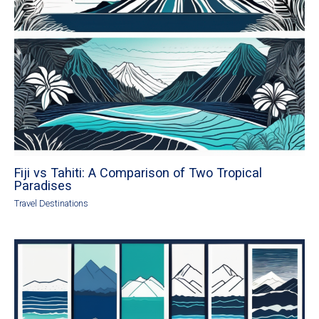
Fiji vs Tahiti: A Comparison of Two Tropical
Paradises
Travel Destinations