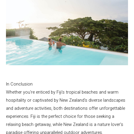
In Conclusion
Whether you’re enticed by Fiji’s tropical beaches and warm
hospitality or captivated by New Zealand’s diverse landscapes
and adventure activities, both destinations offer unforgettable
experiences. Fiji is the perfect choice for those seeking a
relaxing beach getaway, while New Zealand is a nature lover’s
paradise offering unparalleled outdoor adventures.