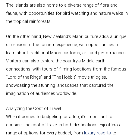
The islands are also home to a diverse range of flora and
fauna, with opportunities for bird watching and nature walks in
the tropical rainforests.
On the other hand, New Zealand’s Maori culture adds a unique
dimension to the tourism experience, with opportunities to
learn about traditional Maori customs, art, and performances.
Visitors can also explore the country’s Middle-earth
connections, with tours of filming locations from the famous
“Lord of the Rings” and “The Hobbit” movie trilogies,
showcasing the stunning landscapes that captured the
imagination of audiences worldwide.
Analyzing the Cost of Travel
When it comes to budgeting for a trip, it’s important to
consider the cost of travel in both destinations. Fiji offers a
range of options for every budget, from
luxury resorts
to