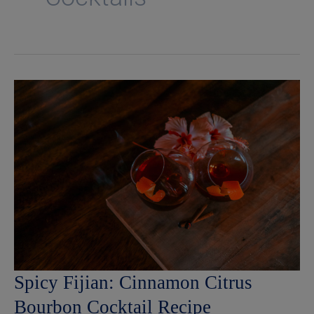
Spicy Fijian: Cinnamon Citrus
Bourbon Cocktail Recipe