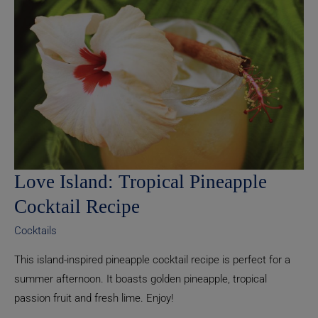
Recipe
Love Island: Tropical Pineapple
Cocktail Recipe
Cocktails
This island-inspired pineapple cocktail recipe is perfect for a
summer afternoon. It boasts golden pineapple, tropical
passion fruit and fresh lime. Enjoy!