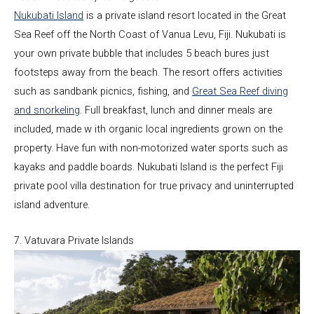
Nukubati Island
is a private island resort located in the Great
Sea Reef off the North Coast of Vanua Levu, Fiji. Nukubati is
your own private bubble that includes 5 beach bures just
footsteps away from the beach. The resort offers activities
such as sandbank picnics, fishing, and
Great Sea Reef diving
and snorkeling
. Full breakfast, lunch and dinner meals are
included, made w ith organic local ingredients grown on the
property. Have fun with non-motorized water sports such as
kayaks and paddle boards. Nukubati Island is the perfect Fiji
private pool villa destination for true privacy and uninterrupted
island adventure.
7. Vatuvara Private Islands