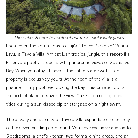
The entire 8 acre beachfront estate is exclusively yours.
Located on the south coast of Fiji’s “Hidden Paradise,” Vanua
Levu, is Tavola Villa. Amidst lush tropical jungle, this resort-like
Fiji private pool villa opens with panoramic views of Savusavu
Bay. When you stay at Tavola, the entire 8 acre waterfront
property is exclusively yours. At the heart of the villa is a
pristine infinity pool overlooking the bay. This private pool is
the perfect place to savor the view. Gaze upon rolling ocean
tides during a sun-kissed dip or stargaze on a night swim.
The privacy and serenity of Tavola Villa expands to the entirety
of the seven building compound. You have exclusive access to
5 bedrooms, a chef’s kitchen, two formal dining areas, and an