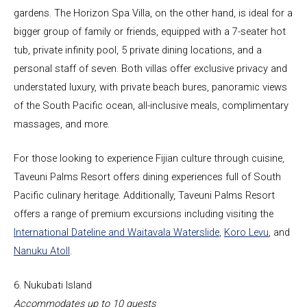
gardens. The Horizon Spa Villa, on the other hand, is ideal for a
bigger group of family or friends, equipped with a 7-seater hot
tub, private infinity pool, 5 private dining locations, and a
personal staff of seven. Both villas offer exclusive privacy and
understated luxury, with private beach bures, panoramic views
of the South Pacific ocean, all-inclusive meals, complimentary
massages, and more.
For those looking to experience Fijian culture through cuisine,
Taveuni Palms Resort offers dining experiences full of South
Pacific culinary heritage. Additionally, Taveuni Palms Resort
offers a range of premium excursions including visiting the
International Dateline and Waitavala Waterslide
,
Koro Levu
, and
Nanuku Atoll
.
6. Nukubati Island
Accommodates up to 10 guests