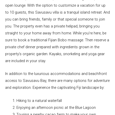
open lounge. With the option to customize a vacation for up
to 10 guests, this Savusavu villa is a tranquil island retreat. And
you can bring friends, family or that special someone to join
you. The property even has a private helipad, bringing you
straight to your home away from home. While you’re here, be
sure to book a traditional Fijian Bobo massage. Then reserve a
private chef dinner prepared with ingredients grown in the
property’s organic garden. Kayaks, snorkeling and yoga gear
are included in your stay.
In addition to the luxurious accommodations and beachfront
access to Savusavu Bay, there are many options for adventure
and exploration. Experience the captivating Fiji landscape by:
Hiking to a natural waterfall
Enjoying an afternoon picnic at the Blue Lagoon
Touring a nearby cacao farm to make your own