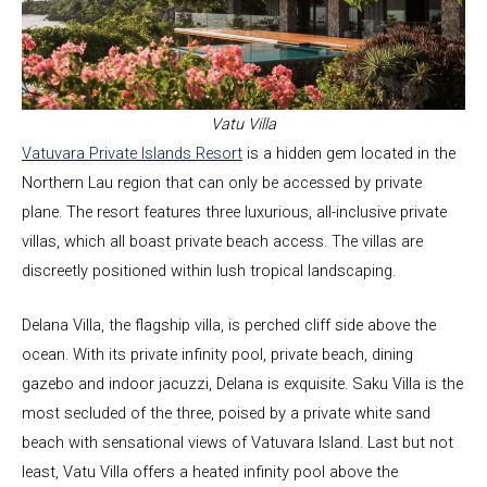
Vatu Villa
Vatuvara Private Islands Resort
is a hidden gem located in the
Northern Lau region that can only be accessed by private
plane. The resort features three luxurious, all-inclusive private
villas, which all boast private beach access. The villas are
discreetly positioned within lush tropical landscaping.
Delana Villa, the flagship villa, is perched cliff side above the
ocean. With its private infinity pool, private beach, dining
gazebo and indoor jacuzzi, Delana is exquisite. Saku Villa is the
most secluded of the three, poised by a private white sand
beach with sensational views of Vatuvara Island. Last but not
least, Vatu Villa offers a heated infinity pool above the