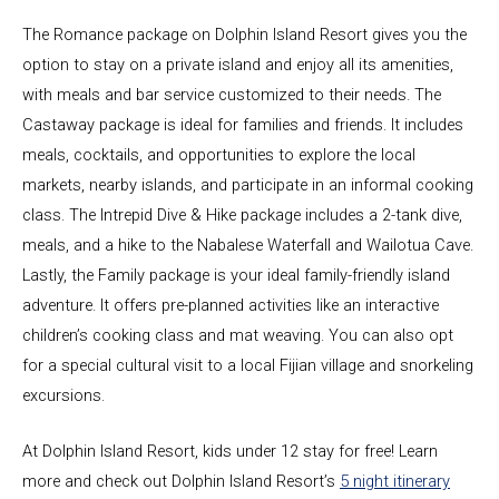
The Romance package on Dolphin Island Resort gives you the
option to stay on a private island and enjoy all its amenities,
with meals and bar service customized to their needs. The
Castaway package is ideal for families and friends. It includes
meals, cocktails, and opportunities to explore the local
markets, nearby islands, and participate in an informal cooking
class. The Intrepid Dive & Hike package includes a 2-tank dive,
meals, and a hike to the Nabalese Waterfall and Wailotua Cave.
Lastly, the Family package is your ideal family-friendly island
adventure. It offers pre-planned activities like an interactive
children’s cooking class and mat weaving. You can also opt
for a special cultural visit to a local Fijian village and snorkeling
excursions.
At Dolphin Island Resort, kids under 12 stay for free! Learn
more and check out Dolphin Island Resort’s
5 night itinerary