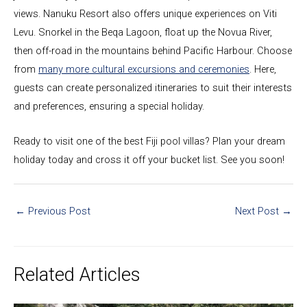
views. Nanuku Resort also offers unique experiences on Viti
Levu. Snorkel in the Beqa Lagoon, float up the Novua River,
then off-road in the mountains behind Pacific Harbour. Choose
from
many more cultural excursions and ceremonies
. Here,
guests can create personalized itineraries to suit their interests
and preferences, ensuring a special holiday.
Ready to visit one of the best Fiji pool villas? Plan your dream
holiday today and cross it off your bucket list. See you soon!
←
Previous Post
Next Post
→
Related Articles