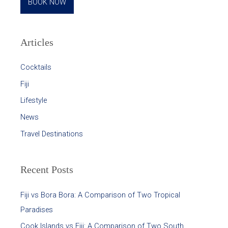
BOOK NOW
Articles
Cocktails
Fiji
Lifestyle
News
Travel Destinations
Recent Posts
Fiji vs Bora Bora: A Comparison of Two Tropical
Paradises
Cook Islands vs Fiji: A Comparison of Two South