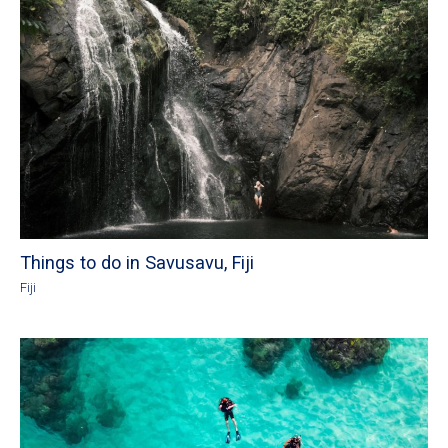
Things to do in Savusavu, Fiji
Fiji