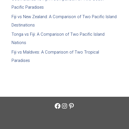
Pacific Paradises
Fiji vs New Zealand: A Comparison of Two Pacific Island
Destinations
Tonga vs Fiji: A Comparison of Two Pacific Island
Nations
Fiji vs Maldives: A Comparison of Two Tropical
Paradises
Facebook
Instagram
Pinterest