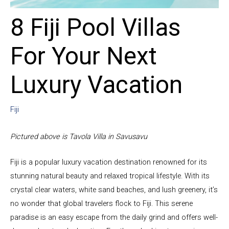
8 Fiji Pool Villas
For Your Next
Luxury Vacation
Fiji
Pictured above is Tavola Villa in Savusavu
Fiji is a popular luxury vacation destination renowned for its
stunning natural beauty and relaxed tropical lifestyle. With its
crystal clear waters, white sand beaches, and lush greenery, it’s
no wonder that global travelers flock to Fiji. This serene
paradise is an easy escape from the daily grind and offers well-