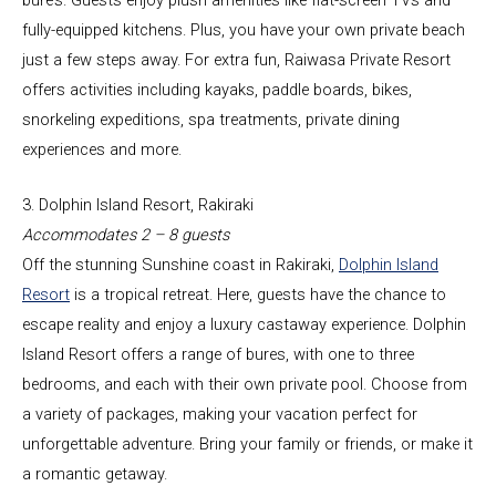
fully-equipped kitchens. Plus, you have your own private beach
just a few steps away. For extra fun, Raiwasa Private Resort
offers activities including kayaks, paddle boards, bikes,
snorkeling expeditions, spa treatments, private dining
experiences and more.
3. Dolphin Island Resort, Rakiraki
Accommodates 2 – 8 guests
Off the stunning Sunshine coast in Rakiraki,
Dolphin Island
Resort
is a tropical retreat. Here, guests have the chance to
escape reality and enjoy a luxury castaway experience. Dolphin
Island Resort offers a range of bures, with one to three
bedrooms, and each with their own private pool. Choose from
a variety of packages, making your vacation perfect for
unforgettable adventure. Bring your family or friends, or make it
a romantic getaway.