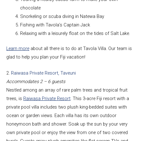
chocolate
Snorkeling or scuba diving in Natewa Bay
Fishing with Tavola’s Captain Jack
Relaxing with a leisurely float on the tides of Salt Lake.
Learn more
about all there is to do at Tavola Villa. Our team is
glad to help you plan your Fiji vacation!
2.
Raiwasa Private Resort, Taveuni
Accommodates 2 – 6 guests
Nestled among an array of rare palm trees and tropical fruit
trees, is
Raiwasa Private Resort
. This 3-acre Fiji resort with a
private pool villa includes two plush king-bedded suites with
ocean or garden views. Each villa has its own outdoor
honeymoon bath and shower. Soak up the sun by your very
own private pool or enjoy the view from one of two covered
bure’s. Guests enjoy plush amenities like flat-screen TVs and