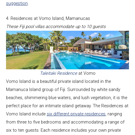
suggestion
.
4. Residences at Vomo Island, Mamanucas
These Fiji pool villas accommodate up to 10 guests
Taleitaki Residence
at Vomo
Vomo Island is a beautiful private island located in the
Mamanuca Island group of Fiji. Surrounded by white sandy
beaches, shimmering blue waters, and lush vegetation, it is the
perfect place for an intimate island getaway. The Residences at
Vomo Island include
six different private residences
, ranging
from three to five bedrooms and accommodating a range of
six to ten guests. Each residence includes your own private