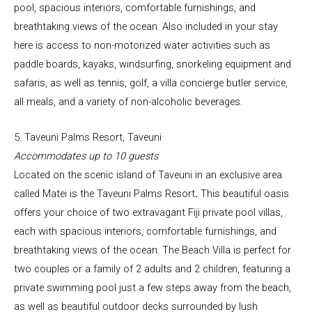
pool, spacious interiors, comfortable furnishings, and
breathtaking views of the ocean. Also included in your stay
here is access to non-motorized water activities such as
paddle boards, kayaks, windsurfing, snorkeling equipment and
safaris, as well as tennis, golf, a villa concierge butler service,
all meals, and a variety of non-alcoholic beverages.
5. Taveuni Palms Resort, Taveuni
Accommodates up to 10 guests
Located on the scenic island of Taveuni in an exclusive area
called Matei is the Taveuni Palms Resort
.
This beautiful oasis
offers your choice of two extravagant Fiji private pool villas,
each with spacious interiors, comfortable furnishings, and
breathtaking views of the ocean. The Beach Villa is perfect for
two couples or a family of 2 adults and 2 children, featuring a
private swimming pool just a few steps away from the beach,
as well as beautiful outdoor decks surrounded by lush