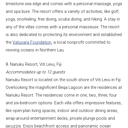
limestone sea edge and comes with a personal massage, yoga
and spa bure. The resort offers a variety of activities, like golf,
yoga, snorkeling, free diving, scuba diving, and hiking. A stay in
any of the villas comes with a personal masseuse. The resort
is also dedicated to protecting its environment and established
the
Vatuvara Foundation
, a local nonprofit committed to
reviving oceans in Northern Lau.
8. Nanuku Resort, Viti Levu, Fiji
Accommodates up to 12 guests
Nanuku Resort
is located on the south shore of Viti Levu in Fiji.
Overlooking the magnificent Beqa Lagoon are the residences at
Nanuku Resort. The residences come in one, two, three, four
and six-bedroom options. Each villa offers impressive features,
like open-plan living spaces, indoor and outdoor dining areas,
wrap-around entertainment decks, private plunge pools and
jacuzzis. Enjoy beachfront access and panoramic ocean