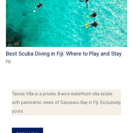
Best Scuba Diving in Fiji: Where to Play and Stay
Fiji
Tavola Villa is a private, 8-acre waterfront villa estate
with panoramic views of Savusavu Bay in Fiji. Exclusively
yours.