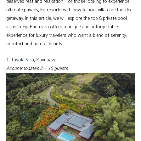
deserved rest and relaxation. For those looking to experience
ultimate privacy, Fiji resorts with private pool villas are the ideal
getaway. In this article, we will explore the top 8 private pool
villas in Fiji. Each villa offers a unique and unforgettable
experience for luxury travelers who want a blend of serenity,
comfort and natural beauty.
1.
Tavola Villa
, Savusavu
Accommodates 2 – 10 guests