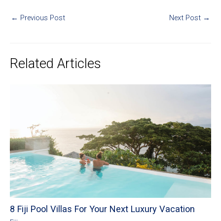
←
Previous Post
Next Post
→
Related Articles
8 Fiji Pool Villas For Your Next Luxury Vacation