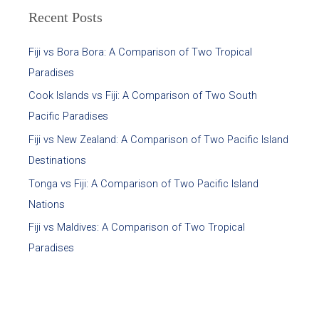
Recent Posts
Fiji vs Bora Bora: A Comparison of Two Tropical
Paradises
Cook Islands vs Fiji: A Comparison of Two South
Pacific Paradises
Fiji vs New Zealand: A Comparison of Two Pacific Island
Destinations
Tonga vs Fiji: A Comparison of Two Pacific Island
Nations
Fiji vs Maldives: A Comparison of Two Tropical
Paradises