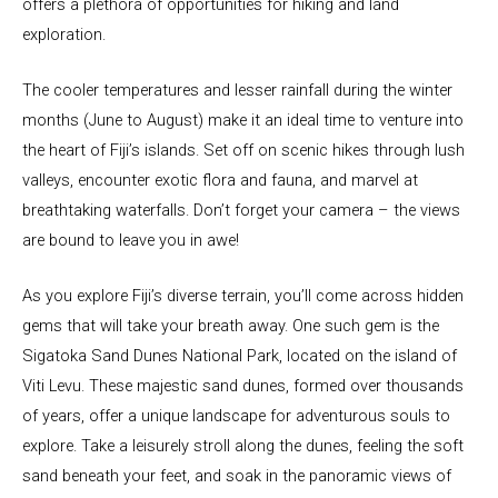
offers a plethora of opportunities for hiking and land
exploration.
The cooler temperatures and lesser rainfall during the winter
months (June to August) make it an ideal time to venture into
the heart of Fiji’s islands. Set off on scenic hikes through lush
valleys, encounter exotic flora and fauna, and marvel at
breathtaking waterfalls. Don’t forget your camera – the views
are bound to leave you in awe!
As you explore Fiji’s diverse terrain, you’ll come across hidden
gems that will take your breath away. One such gem is the
Sigatoka Sand Dunes National Park, located on the island of
Viti Levu. These majestic sand dunes, formed over thousands
of years, offer a unique landscape for adventurous souls to
explore. Take a leisurely stroll along the dunes, feeling the soft
sand beneath your feet, and soak in the panoramic views of