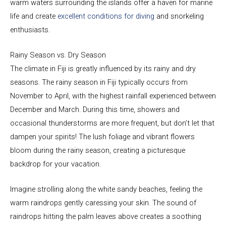
warm waters surrounding the islands offer a haven for marine
life and create
excellent conditions for diving
and snorkeling
enthusiasts.
Rainy Season vs. Dry Season
The climate in Fiji is greatly influenced by its rainy and dry
seasons. The rainy season in Fiji typically occurs from
November to April, with the highest rainfall experienced between
December and March. During this time, showers and
occasional thunderstorms are more frequent, but don’t let that
dampen your spirits! The lush foliage and vibrant flowers
bloom during the rainy season, creating a picturesque
backdrop for your vacation.
Imagine strolling along the white sandy beaches, feeling the
warm raindrops gently caressing your skin. The sound of
raindrops hitting the palm leaves above creates a soothing