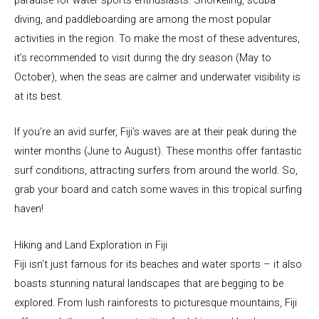
diving, and paddleboarding are among the most popular
activities in the region. To make the most of these adventures,
it’s recommended to visit during the dry season (May to
October), when the seas are calmer and underwater visibility is
at its best.
If you’re an avid surfer, Fiji’s waves are at their peak during the
winter months (June to August). These months offer fantastic
surf conditions, attracting surfers from around the world. So,
grab your board and catch some waves in this tropical surfing
haven!
Hiking and Land Exploration in Fiji
Fiji isn’t just famous for its beaches and water sports – it also
boasts stunning natural landscapes that are begging to be
explored. From lush rainforests to picturesque mountains, Fiji