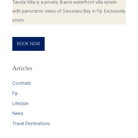
Tavola Villa is a private, 8-acre waterfront villa estate
with panoramic views of Savusavu Bay in Fiji. Exclusively
yours.
BOOK NOW
Articles
Cocktails
Fiji
Lifestyle
News
Travel Destinations