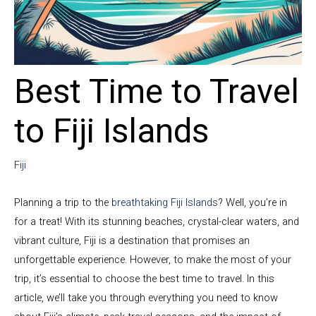
Best Time to Travel
to Fiji Islands
Fiji
Planning a trip to the
breathtaking Fiji Islands
? Well, you’re in
for a treat! With its stunning beaches, crystal-clear waters, and
vibrant culture, Fiji is a destination that promises an
unforgettable experience. However, to make the most of your
trip, it’s essential to choose the best time to travel. In this
article, we’ll take you through everything you need to know