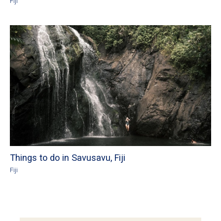
Fiji
Things to do in Savusavu, Fiji
Fiji