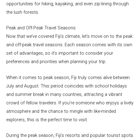
opportunities for hiking, kayaking, and even zip-lining through
the lush forests.
Peak and Off-Peak Travel Seasons
Now that we’ve covered Fiji’s climate, let’s move on to the peak
and off-peak travel seasons. Each season comes with its own
set of advantages, so it’s important to consider your
preferences and priorities when planning your trip.
When it comes to peak season, Fiji truly comes alive between
July and August. This period coincides with school holidays
and summer break in many countries, attracting a vibrant
crowd of fellow travelers. If you’re someone who enjoys a lively
atmosphere and the chance to mingle with like-minded
explorers, this is the perfect time to visit.
During the peak season, Fiji’s resorts and popular tourist spots