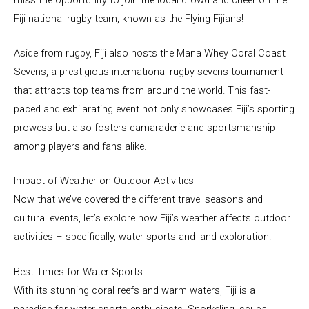
Fiji national rugby team, known as the Flying Fijians!
Aside from rugby, Fiji also hosts the Mana Whey Coral Coast
Sevens, a prestigious international rugby sevens tournament
that attracts top teams from around the world. This fast-
paced and exhilarating event not only showcases Fiji’s sporting
prowess but also fosters camaraderie and sportsmanship
among players and fans alike.
Impact of Weather on Outdoor Activities
Now that we’ve covered the different travel seasons and
cultural events, let’s explore how Fiji’s weather affects outdoor
activities – specifically, water sports and land exploration.
Best Times for Water Sports
With its stunning coral reefs and warm waters, Fiji is a
paradise for water sports enthusiasts. Snorkeling, scuba