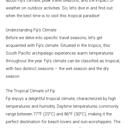
about Fiji’s climate, peak travel seasons, and the impact of
weather on outdoor activities. So, let’s dive in and find out
when the best time is to visit this tropical paradise!
Understanding Fiji’s Climate
Before we delve into specific travel seasons, let’s get
acquainted with Fiji’s climate. Situated in the tropics, this
South Pacific archipelago experiences warm temperatures
throughout the year. Fiji’s climate can be classified as tropical,
with two distinct seasons – the wet season and the dry
season.
The Tropical Climate of Fiji
Fiji enjoys a delightful tropical climate, characterized by high
temperatures and humidity. Daytime temperatures commonly
range between 77°F (25°C) and 86°F (30°C), making it the
perfect destination for beach lovers and sun-worshippers. The