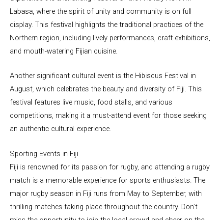
Labasa, where the spirit of unity and community is on full
display. This festival highlights the traditional practices of the
Northern region, including lively performances, craft exhibitions,
and mouth-watering Fijian cuisine.
Another significant cultural event is the Hibiscus Festival in
August, which celebrates the beauty and diversity of Fiji. This
festival features live music, food stalls, and various
competitions, making it a must-attend event for those seeking
an authentic cultural experience.
Sporting Events in Fiji
Fiji is renowned for its passion for rugby, and attending a rugby
match is a memorable experience for sports enthusiasts. The
major rugby season in Fiji runs from May to September, with
thrilling matches taking place throughout the country. Don’t
miss the opportunity to join the local crowd and cheer on the