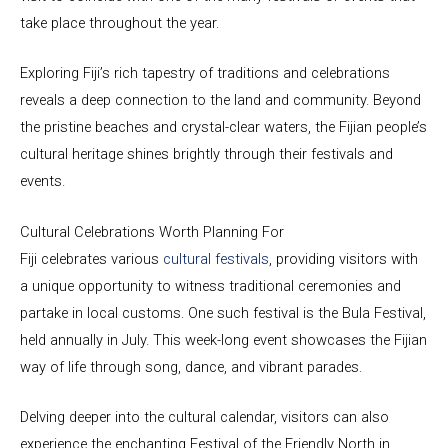
take place throughout the year.
Exploring Fiji’s rich tapestry of traditions and celebrations
reveals a deep connection to the land and community. Beyond
the pristine beaches and crystal-clear waters, the Fijian people’s
cultural heritage shines brightly through their festivals and
events.
Cultural Celebrations Worth Planning For
Fiji celebrates various
cultural festivals
, providing visitors with
a unique opportunity to witness traditional ceremonies and
partake in local customs. One such festival is the Bula Festival,
held annually in July. This week-long event showcases the Fijian
way of life through song, dance, and vibrant parades.
Delving deeper into the cultural calendar, visitors can also
experience the enchanting Festival of the Friendly North in