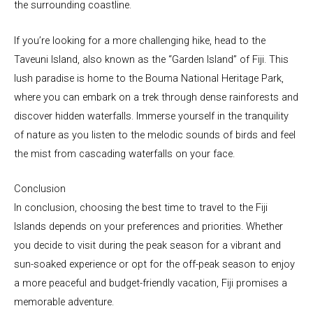
the surrounding coastline.
If you’re looking for a more challenging hike, head to the
Taveuni Island, also known as the “Garden Island” of Fiji. This
lush paradise is home to the Bouma National Heritage Park,
where you can embark on a trek through dense rainforests and
discover hidden waterfalls. Immerse yourself in the tranquility
of nature as you listen to the melodic sounds of birds and feel
the mist from cascading waterfalls on your face.
Conclusion
In conclusion, choosing the best time to travel to the Fiji
Islands depends on your preferences and priorities. Whether
you decide to visit during the peak season for a vibrant and
sun-soaked experience or opt for the off-peak season to enjoy
a more peaceful and budget-friendly vacation, Fiji promises a
memorable adventure.