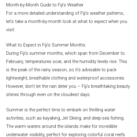
Month-by-Month Guide to Fiji’s Weather
For a more detailed understanding of Fiji’s weather patterns,
let’s take a month-by-month look at what to expect when you
visit.
What to Expect in Fiji’s Summer Months
During Fiji’s summer months, which span from December to
February, temperatures soar, and the humidity levels rise. This
is the peak of the rainy season, so it’s advisable to pack
lightweight, breathable clothing and waterproof accessories.
However, don’t let the rain deter you – Fiji’s breathtaking beauty
shines through even on the cloudiest days.
Summer is the perfect time to embark on thrilling water
activities, such as kayaking, Jet Skiing, and deep-sea fishing.
The warm waters around the islands make for incredible
underwater visibility, perfect for exploring colorful coral reefs