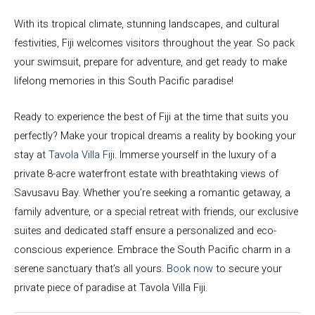
With its tropical climate, stunning landscapes, and cultural
festivities, Fiji welcomes visitors throughout the year. So pack
your swimsuit, prepare for adventure, and get ready to make
lifelong memories in this South Pacific paradise!
Ready to experience the best of Fiji at the time that suits you
perfectly? Make your tropical dreams a reality by booking your
stay at
Tavola Villa Fiji
. Immerse yourself in the luxury of a
private 8-acre waterfront estate with breathtaking views of
Savusavu Bay. Whether you’re seeking a romantic getaway, a
family adventure, or a special retreat with friends, our exclusive
suites and dedicated staff ensure a personalized and eco-
conscious experience. Embrace the South Pacific charm in a
serene sanctuary that’s all yours.
Book now
to secure your
private piece of paradise at Tavola Villa Fiji.