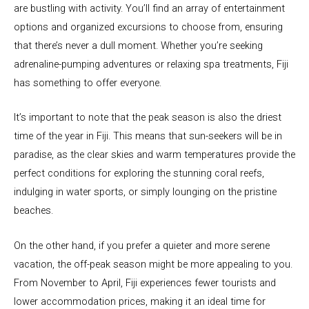
are bustling with activity. You’ll find an array of entertainment
options and organized excursions to choose from, ensuring
that there’s never a dull moment. Whether you’re seeking
adrenaline-pumping adventures or relaxing spa treatments, Fiji
has something to offer everyone.
It’s important to note that the peak season is also the driest
time of the year in Fiji. This means that sun-seekers will be in
paradise, as the clear skies and warm temperatures provide the
perfect conditions for exploring the stunning coral reefs,
indulging in water sports, or simply lounging on the pristine
beaches.
On the other hand, if you prefer a quieter and more serene
vacation, the off-peak season might be more appealing to you.
From November to April, Fiji experiences fewer tourists and
lower accommodation prices, making it an ideal time for