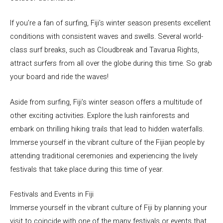
If you’re a fan of surfing, Fiji’s winter season presents excellent
conditions with consistent waves and swells. Several world-
class surf breaks, such as Cloudbreak and Tavarua Rights,
attract surfers from all over the globe during this time. So grab
your board and ride the waves!
Aside from surfing, Fiji’s winter season offers a multitude of
other exciting activities. Explore the lush rainforests and
embark on thrilling hiking trails that lead to hidden waterfalls.
Immerse yourself in the vibrant culture of the Fijian people by
attending traditional ceremonies and experiencing the lively
festivals that take place during this time of year.
Festivals and Events in Fiji
Immerse yourself in the vibrant culture of Fiji by planning your
visit to coincide with one of the many festivals or events that