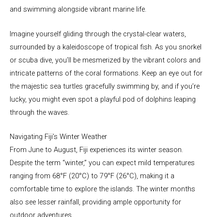
and swimming alongside vibrant marine life.
Imagine yourself gliding through the crystal-clear waters,
surrounded by a kaleidoscope of tropical fish. As you snorkel
or scuba dive, you’ll be mesmerized by the vibrant colors and
intricate patterns of the coral formations. Keep an eye out for
the majestic sea turtles gracefully swimming by, and if you’re
lucky, you might even spot a playful pod of dolphins leaping
through the waves.
Navigating Fiji’s Winter Weather
From June to August, Fiji experiences its winter season.
Despite the term “winter,” you can expect mild temperatures
ranging from 68°F (20°C) to 79°F (26°C), making it a
comfortable time to explore the islands. The winter months
also see lesser rainfall, providing ample opportunity for
outdoor adventures.