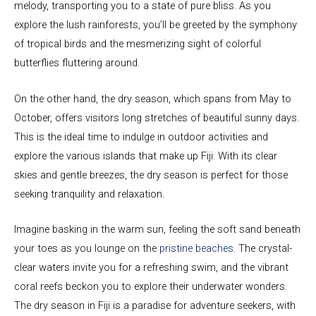
melody, transporting you to a state of pure bliss. As you
explore the lush rainforests, you’ll be greeted by the symphony
of tropical birds and the mesmerizing sight of colorful
butterflies fluttering around.
On the other hand, the dry season, which spans from May to
October, offers visitors long stretches of beautiful sunny days.
This is the ideal time to indulge in outdoor activities and
explore the various islands that make up Fiji. With its clear
skies and gentle breezes, the dry season is perfect for those
seeking tranquility and relaxation.
Imagine basking in the warm sun, feeling the soft sand beneath
your toes as you lounge on the
pristine beaches
. The crystal-
clear waters invite you for a refreshing swim, and the vibrant
coral reefs beckon you to explore their underwater wonders.
The dry season in Fiji is a paradise for adventure seekers, with