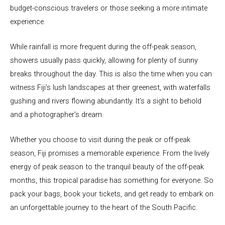
budget-conscious travelers or those seeking a more intimate
experience.
While rainfall is more frequent during the off-peak season,
showers usually pass quickly, allowing for plenty of sunny
breaks throughout the day. This is also the time when you can
witness Fiji’s lush landscapes at their greenest, with waterfalls
gushing and rivers flowing abundantly. It’s a sight to behold
and a photographer’s dream.
Whether you choose to visit during the peak or off-peak
season, Fiji promises a memorable experience. From the lively
energy of peak season to the tranquil beauty of the off-peak
months, this tropical paradise has something for everyone. So
pack your bags, book your tickets, and get ready to embark on
an unforgettable journey to the heart of the South Pacific.